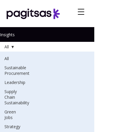
Insights
All
All
Sustainable
Procurement
Leadership
Supply
Chain
Sustainability
Green
Jobs
Strategy