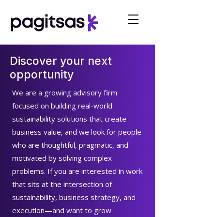
Discover your next
opportunity
We are a growing advisory firm
focused on building real-world
sustainability solutions that create
business value, and we look for people
who are thoughtful, pragmatic, and
motivated by solving complex
problems. If you are interested in work
that sits at the intersection of
sustainability, business strategy, and
execution—and want to grow