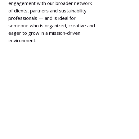
engagement with our broader network
of clients, partners and sustainability
professionals — and is ideal for
someone who is organized, creative and
eager to grow in a mission-driven
environment.