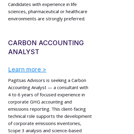
Candidates with experience in life
sciences, pharmaceutical or healthcare
environments are strongly preferred.
CARBON ACCOUNTING
ANALYST
Learn more >
Pagitsas Advisors is seeking a Carbon
Accounting Analyst — a consultant with
4 to 6 years of focused experience in
corporate GHG accounting and
emissions reporting. This client-facing
technical role supports the development
of corporate emissions inventories,
Scope 3 analysis and science-based