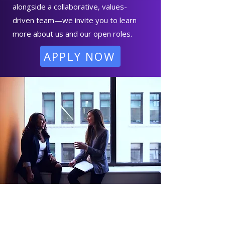
alongside a collaborative, values-
driven team—we invite you to learn
more about us and our open roles.
APPLY NOW