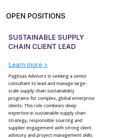
OPEN POSITIONS
SUSTAINABLE SUPPLY
CHAIN CLIENT LEAD
Learn more >
Pagitsas Advisors is seeking a senior
consultant to lead and manage large-
scale supply chain sustainability
programs for complex, global enterprise
clients. This role combines deep
expertise in sustainable supply chain
strategy, responsible sourcing and
supplier engagement with strong client
advisory and project management skills.