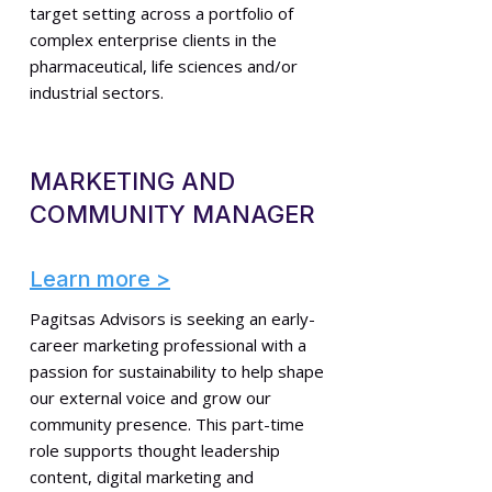
target setting across a portfolio of
complex enterprise clients in the
pharmaceutical, life sciences and/or
industrial sectors.
MARKETING AND
COMMUNITY MANAGER
Learn more >
Pagitsas Advisors is seeking an early-
career marketing professional with a
passion for sustainability to help shape
our external voice and grow our
community presence. This part-time
role supports thought leadership
content, digital marketing and