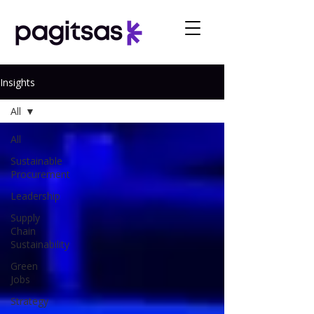
Insights
All
All
Sustainable
Procurement
Leadership
Supply
Chain
Sustainability
Green
Jobs
Strategy