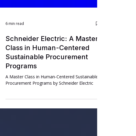
6 min read
Schneider Electric: A Master
Class in Human-Centered
Sustainable Procurement
Programs
A Master Class in Human-Centered Sustainable
Procurement Programs by Schneider Electric