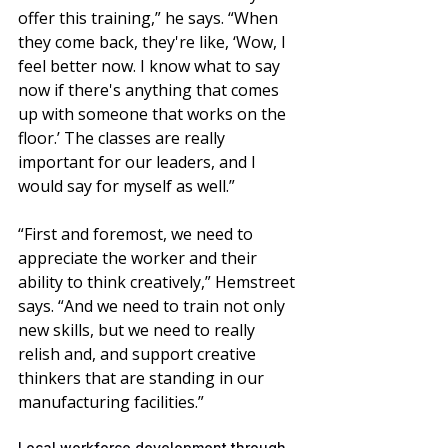
offer this training,” he says. “When 
they come back, they're like, ‘Wow, I 
feel better now. I know what to say 
now if there's anything that comes 
up with someone that works on the 
floor.’ The classes are really 
important for our leaders, and I 
would say for myself as well.”
“First and foremost, we need to 
appreciate the worker and their 
ability to think creatively,” Hemstreet 
says. “And we need to train not only 
new skills, but we need to really 
relish and, and support creative 
thinkers that are standing in our 
manufacturing facilities.”
Local workforce development through 