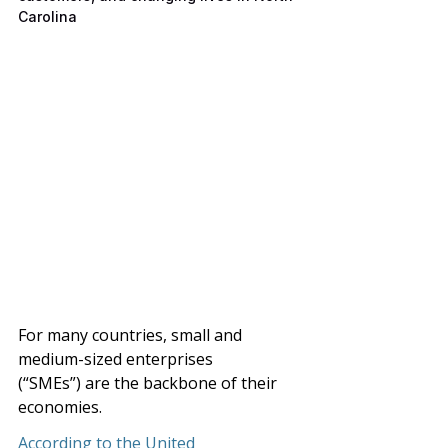
Carolina
For many countries, small and 
medium-sized enterprises 
(“SMEs”)
are the backbone of their 
economies. 
According to the United 