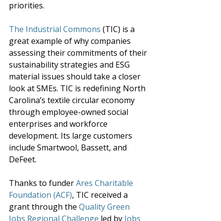
priorities. 
The Industrial Commons
 (TIC) is a 
great example of why companies 
assessing their commitments of their 
sustainability strategies and ESG 
material issues should take a closer 
look at SMEs. TIC is redefining North 
Carolina’s textile circular economy 
through employee-owned social 
enterprises and workforce 
development. Its large customers 
include Smartwool, Bassett, and 
DeFeet. 
Thanks to funder 
Ares Charitable 
Foundation (ACF
)
, TIC received a 
grant through the 
Quality Green 
Jobs Regional Challenge
 led by 
Jobs 