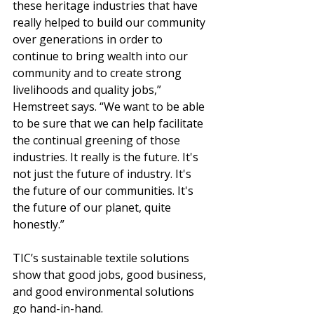
these heritage industries that have 
really helped to build our community 
over generations in order to 
continue to bring wealth into our 
community and to create strong 
livelihoods and quality jobs,” 
Hemstreet says. “We want to be able 
to be sure that we can help facilitate 
the continual greening of those 
industries. It really is the future. It's 
not just the future of industry. It's 
the future of our communities. It's 
the future of our planet, quite 
honestly.”
TIC’s sustainable textile solutions 
show that good jobs, good business, 
and good environmental solutions 
go hand-in-hand.