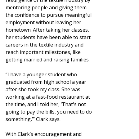
resurgence of the textile industry by 
mentoring people and giving them 
the confidence to pursue meaningful 
employment without leaving her 
hometown. After taking her classes, 
her students have been able to start 
careers in the textile industry and 
reach important milestones, like 
getting married and raising families. 
“I have a younger student who 
graduated from high school a year 
after she took my class. She was 
working at a fast-food restaurant at 
the time, and I told her, ‘That's not 
going to pay the bills, you need to do 
something,’” Clark says. 
With Clark’s encouragement and 