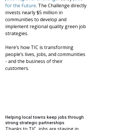
for the Future
. The Challenge directly 
invests nearly $5 million in 
communities to develop and 
implement regional quality green job 
strategies.
Here’s how TIC is transforming 
people’s lives, jobs, and communities 
- and the business of their 
customers. 
Helping local towns keep jobs through 
strong strategic partnerships
Thanks to TIC, jobs are staying in 