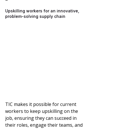
Upskilling workers for an innovative, 
problem-solving supply chain
TIC makes it possible for current 
workers to keep upskilling on the 
job, ensuring they can succeed in 
their roles, engage their teams, and 