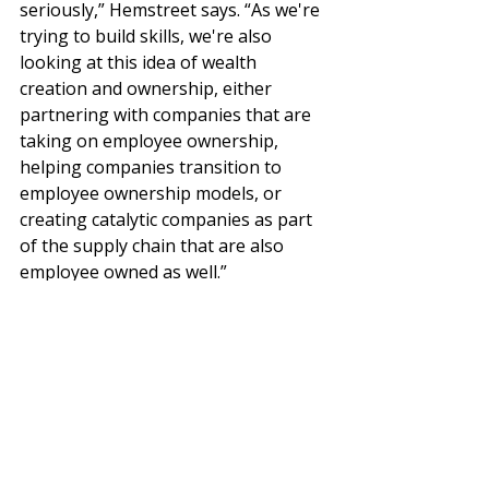
seriously,” Hemstreet says. “As we're 
trying to build skills, we're also 
looking at this idea of wealth 
creation and ownership, either 
partnering with companies that are 
taking on employee ownership, 
helping companies transition to 
employee ownership models, or 
creating catalytic companies as part 
of the supply chain that are also 
employee owned as well.”
How can large companies engage with 
SMEs to create value for all 
As The Industrial Commons amply 
demonstrates, with the right 
resources and investments in place, 
SMEs can be instrumental to 
innovation, economic growth, and 