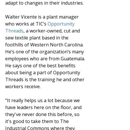
adapt to changes in their industries.
Walter Vicente is a plant manager 
who works at TIC’s 
Opportunity 
Threads
,
 a worker-owned, cut and 
sew textile plant based in the 
foothills of Western North Carolina. 
He’s one of the organization’s many 
employees who are from Guatemala. 
He says one of the best benefits 
about being a part of Opportunity 
Threads is the training he and other 
workers receive.
“It really helps us a lot because we 
have leaders here on the floor, and 
they've never done this before, so 
it's good to take them to The 
Industrial Commons where they 