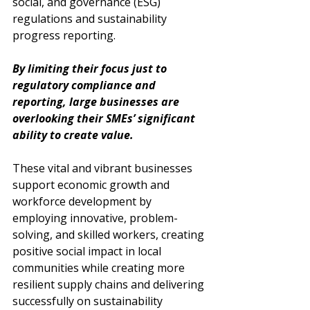
social, and governance (ESG) 
regulations and sustainability 
progress reporting. 
By limiting their focus just to 
regulatory compliance and 
reporting, large businesses are 
overlooking their SMEs’ significant 
ability to create value. 
These vital and vibrant businesses 
support economic growth and 
workforce development by 
employing innovative, problem-
solving, and skilled workers, creating 
positive social impact in local 
communities while creating more 
resilient supply chains and delivering 
successfully on sustainability 