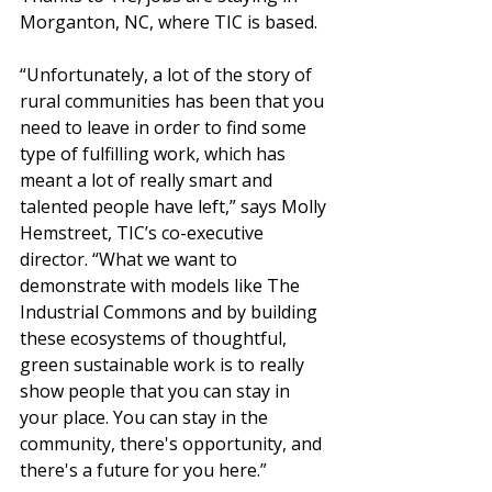
Morganton, NC, where TIC is based. 
“Unfortunately, a lot of the story of 
rural communities has been that you 
need to leave in order to find some 
type of fulfilling work, which has 
meant a lot of really smart and 
talented people have left,” says Molly 
Hemstreet, TIC’s co-executive 
director. “What we want to 
demonstrate
 with models like The 
Industrial Commons and by building 
these ecosystems of thoughtful, 
green sustainable work is to really 
show people that you can stay in 
your place. You can stay in the 
community, there's opportunity, and 
there's a future for you here.” 