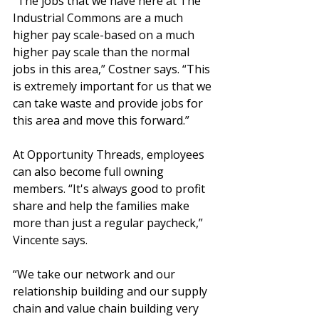
“The jobs that we have here at The 
Industrial Commons are a much 
higher pay scale-based on a much 
higher pay scale than the normal 
jobs in this area,” Costner says. “This 
is extremely important for us that we 
can take waste and provide jobs for 
this area and move this forward.”
At Opportunity Threads, employees 
can also become full owning 
members. “It's always good to profit 
share and help the families make 
more than just a regular paycheck,” 
Vincente says.
“We take our network and our 
relationship building and our supply 
chain and value chain building very 