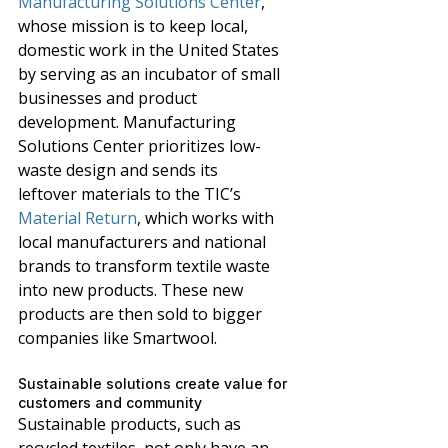
Manufacturing Solutions Center
, 
whose mission is to keep local, 
domestic work in the United States 
by serving as an incubator of small 
businesses and product 
development. Manufacturing 
Solutions Center prioritizes low-
waste design and sends its 
leftover materials to the TIC’s 
Material Return
,
 which 
works with 
local manufacturers and national 
brands to transform textile waste 
into new products. These new 
products are then sold to bigger 
companies like Smartwool. 
Sustainable solutions create value for 
customers and community
Sustainable products, such as 