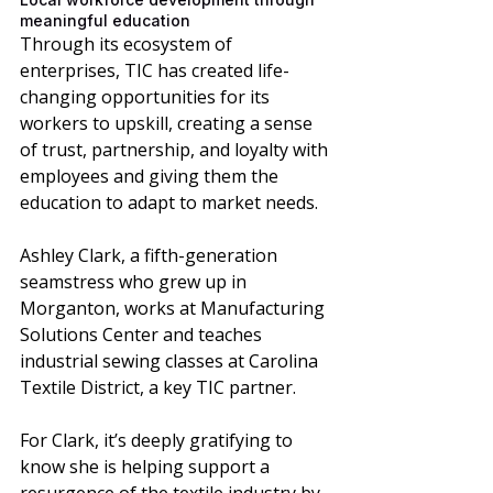
meaningful education 
Through its ecosystem of 
enterprises, TIC has created life-
changing opportunities for its 
workers to upskill, creating a sense 
of trust, partnership, and loyalty with 
employees and giving them the 
education to adapt to market needs. 
Ashley Clark, a fifth-generation 
seamstress who grew up in 
Morganton, works at Manufacturing 
Solutions Center and teaches 
industrial sewing classes at Carolina 
Textile District, a key TIC partner. 
For Clark, it’s deeply gratifying to 
know she is helping support a 