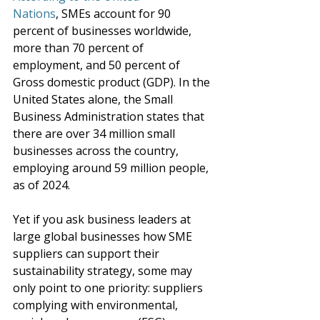
Nations
,
SMEs 
account for 90 
percent of businesses worldwide, 
more than 70 percent of 
employment, and 50 percent of 
Gross domestic product (GDP). In the 
United States alone, the Small 
Business Administration states that 
there are over 34 million small 
businesses across the country, 
employing around 59 million people, 
as of 2024.
Yet if you ask business leaders at 
large global businesses how SME 
suppliers can support their 
sustainability strategy, some may 
only point to one priority: suppliers 
complying with environmental, 