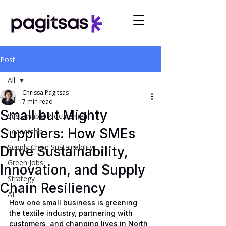
Post
All
Chrissa Pagitsas
All
7 min read
Small but Mighty
Sustainable Procurement
Suppliers: How SMEs
Leadership
Supply Chain Sustainability
Drive Sustainability,
Green Jobs
Innovation, and Supply
Strategy
Chain Resiliency
AI
How one small business is greening 
the textile industry, partnering with 
customers, and changing lives in North 