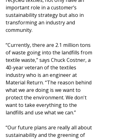
recycled textiles, not only have an 
important role in a customer’s 
sustainability strategy but also in 
transforming an industry and 
community.
“Currently, there are 2.1 million tons 
of waste going into the landfills from 
textile waste,” says Chuck Costner, a 
40-year veteran of the textiles 
industry who is an engineer at 
Material Return. “The reason behind 
what we are doing is we want to 
protect the environment. We don't 
want to take everything to the 
landfills and use what we can.”
“Our future plans are really all about 
sustainability and the greening of 