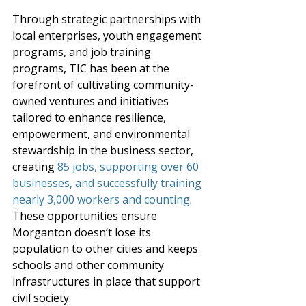
Through strategic partnerships with 
local enterprises, youth engagement 
programs, and job training 
programs, TIC has been at the 
forefront of cultivating community-
owned ventures and initiatives 
tailored to enhance resilience, 
empowerment, and environmental 
stewardship in the business sector, 
creating 
85 jobs, supporting over 60 
businesses, and successfully training 
nearly 3,000 workers and counting
. 
These opportunities ensure 
Morganton doesn’t lose its 
population to other cities and keeps 
schools and other community 
infrastructures in place that support 
civil society. 