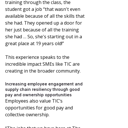
training through the class, the 
student got a job “that wasn't even 
available because of all the skills that 
she had. They opened up a door for 
her just because of all the training 
she had … So, she's starting out in a 
great place at 19 years old!”
This experience speaks to the 
incredible impact SMEs like TIC are 
creating in the broader community. 
Increasing employee engagement and 
supply chain resiliency through good 
pay and ownership opportunities
Employees also value TIC’s 
opportunities for good pay and 
collective ownership. 