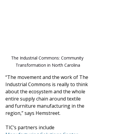
The Industrial Commons: Community 
Transformation in North Carolina
“The movement and the work of The 
Industrial Commons is really to think 
about the ecosystem and the whole 
entire supply chain around textile 
and furniture manufacturing in the 
region,” says Hemstreet.
TIC’s partners include 